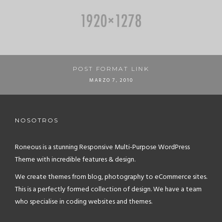
POST FORMAT LINK
MARZO 7, 2010
NOSOTROS
Roneous is a stunning Responsive Multi-Purpose WordPress
Theme with incredible features & design.
We create themes from blog, photography to eCommerce sites.
This is a perfectly formed collection of design. We have a team
who specialise in coding websites and themes.