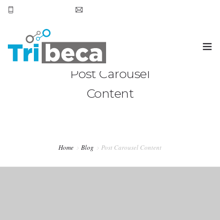
+569 7905 6531
smoena@tribecachile.cl
Post Carousel
OVERVIEW
Content
BLOG
TESTIMONIALS
SERVICES
Home
Blog
Post Carousel Content
PURCHASE