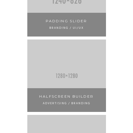
PADDING SLIDER
BRANDING / UI/UX
HALFSCREEN BUILDER
ADVERTISING / BRANDING