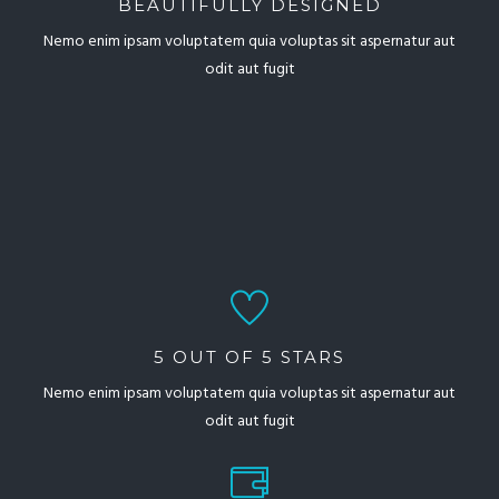
BEAUTIFULLY DESIGNED
Nemo enim ipsam voluptatem quia voluptas sit aspernatur aut
odit aut fugit
5 OUT OF 5 STARS
Nemo enim ipsam voluptatem quia voluptas sit aspernatur aut
odit aut fugit