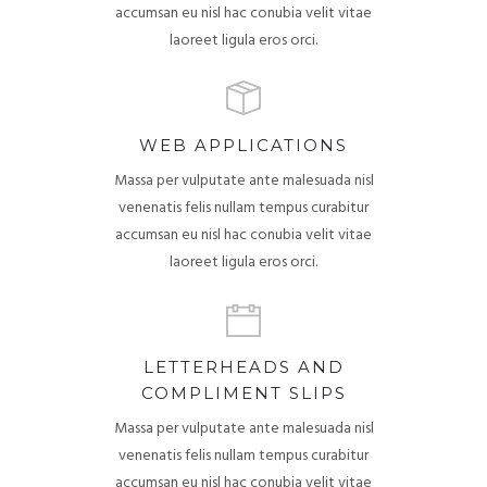
accumsan eu nisl hac conubia velit vitae
laoreet ligula eros orci.
WEB APPLICATIONS
Massa per vulputate ante malesuada nisl
venenatis felis nullam tempus curabitur
accumsan eu nisl hac conubia velit vitae
laoreet ligula eros orci.
LETTERHEADS AND
COMPLIMENT SLIPS
Massa per vulputate ante malesuada nisl
venenatis felis nullam tempus curabitur
accumsan eu nisl hac conubia velit vitae