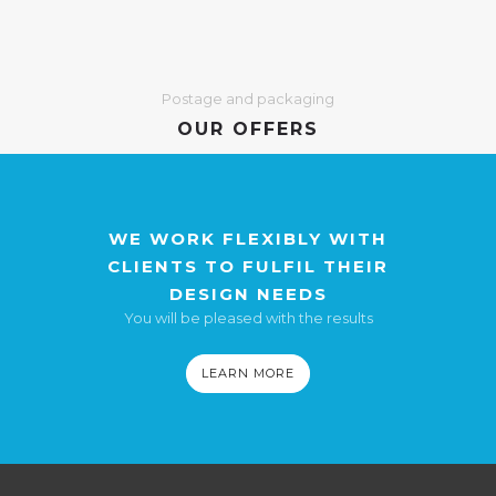
Postage and packaging
OUR OFFERS
WE WORK FLEXIBLY WITH
CLIENTS TO FULFIL THEIR
DESIGN NEEDS
You will be pleased with the results
LEARN MORE