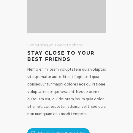
Everything you want to share
STAY CLOSE TO YOUR
BEST FRIENDS
Nemo enim ipsam voluptatem quia voluptas
sit aspernatur aut odit aut fugit, sed quia
consequuntur magni dolores eos qui ratione
voluptatem sequi nesciunt. Neque porro
quisquam est, qui dolorem ipsum quia dolor
sit amet, consectetur, adipisci velit, sed quia
non numquam eius modi tempora.