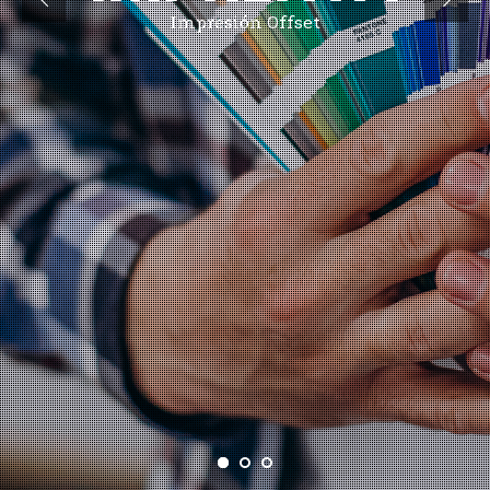
Impresión Offset