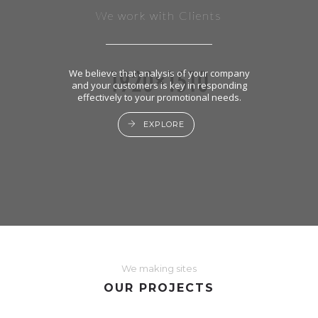
We work with Clients
We believe that analysis of your company
and your customers is key in responding
effectively to your promotional needs.
EXPLORE
We making sites
OUR PROJECTS