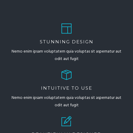
STUNNING DESIGN
Nemo enim ipsam voluptatem quia voluptas sit aspernatur aut
odit aut fugit
INTUITIVE TO USE
Nemo enim ipsam voluptatem quia voluptas sit aspernatur aut
odit aut fugit