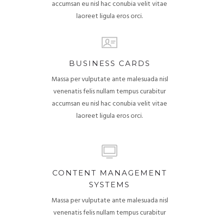
accumsan eu nisl hac conubia velit vitae
laoreet ligula eros orci.
BUSINESS CARDS
Massa per vulputate ante malesuada nisl
venenatis felis nullam tempus curabitur
accumsan eu nisl hac conubia velit vitae
laoreet ligula eros orci.
CONTENT MANAGEMENT
SYSTEMS
Massa per vulputate ante malesuada nisl
venenatis felis nullam tempus curabitur