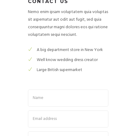
CONTACT US
Nemo enim ipsam voluptatem quia voluptas
sit aspernatur aut odit aut fugit, sed quia
consequuntur magni dolores eos qui ratione
voluptatem sequi nesciunt.
A big department store in New York
Well know wedding dress creator
Large British supermarket