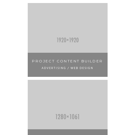
PROJECT CONTENT BUILDER
ADVERTISING / WEB DESIGN