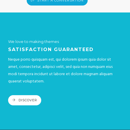
START A CONVERSATION
We love to making themes
SATISFACTION GUARANTEED
Neque porro quisquam est, qui dolorem ipsum quia dolor sit
amet, consectetur, adipisci velit, sed quia non numquam eius
modi tempora incidunt ut labore et dolore magnam aliquam
quaerat voluptatem.
DISCOVER