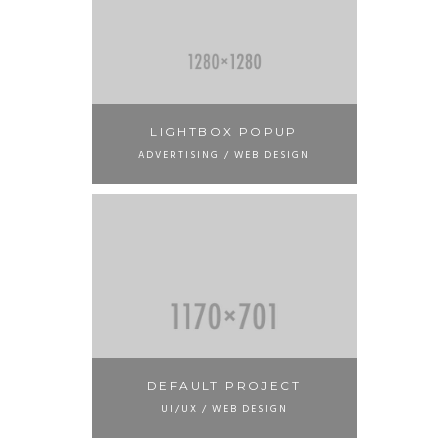
LIGHTBOX POPUP
ADVERTISING / WEB DESIGN
DEFAULT PROJECT
UI/UX / WEB DESIGN