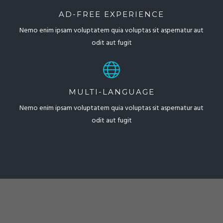
AD-FREE EXPERIENCE
Nemo enim ipsam voluptatem quia voluptas sit aspernatur aut
odit aut fugit
MULTI-LANGUAGE
Nemo enim ipsam voluptatem quia voluptas sit aspernatur aut
odit aut fugit