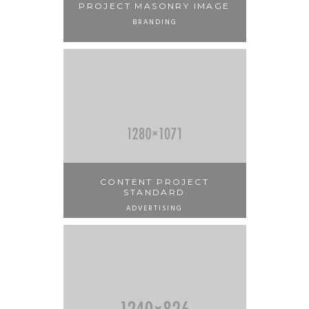
PROJECT MASONRY IMAGE
BRANDING
CONTENT PROJECT
STANDARD
ADVERTISING