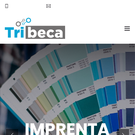
+569 7905 6531
smoena@tribecachile.cl
OVERVIEW
BLOG
TESTIMONIALS
SERVICES
PURCHASE
IMPRENTA