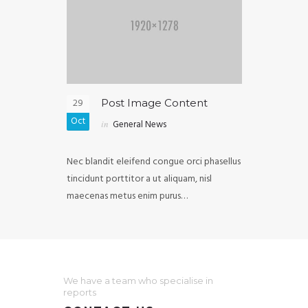
29
05
ghtbox
Post Image Content
Post
Oct
Oct
in
General News
in
Ext
purus diam
Nec blandit eleifend congue orci phasellus
Malesuada ull
vel, mollis
tincidunt porttitor a ut aliquam, nisl
iaculis in cong
elis…
maecenas metus enim purus…
fermentum luc
We have a team who specialise in
reports