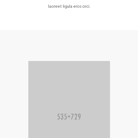
laoreet ligula eros orci.