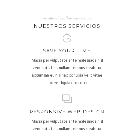
We offer the following services
NUESTROS SERVICIOS
SAVE YOUR TIME
Massa per vulputate ante malesuada nisl
venenatis felis nullam tempus curabitur
accumsan eu nisl hac conubia velit vitae
laoreet ligula eros orci.
RESPONSIVE WEB DESIGN
Massa per vulputate ante malesuada nisl
venenatis felis nullam tempus curabitur