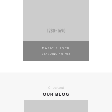
BASIC SLIDER
BRANDING / UI/UX
Checkout
OUR BLOG