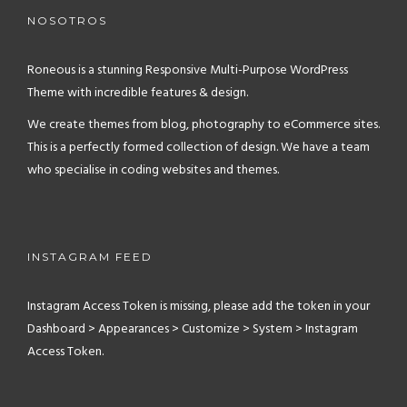
NOSOTROS
Roneous is a stunning Responsive Multi-Purpose WordPress
Theme with incredible features & design.
We create themes from blog, photography to eCommerce sites.
This is a perfectly formed collection of design. We have a team
who specialise in coding websites and themes.
INSTAGRAM FEED
Instagram Access Token is missing, please add the token in your
Dashboard > Appearances > Customize > System > Instagram
Access Token.