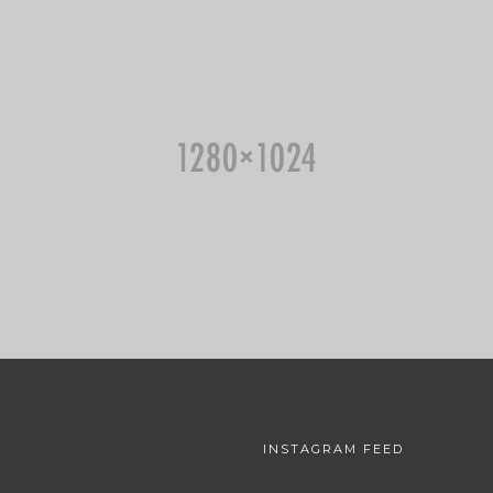
INSTAGRAM FEED