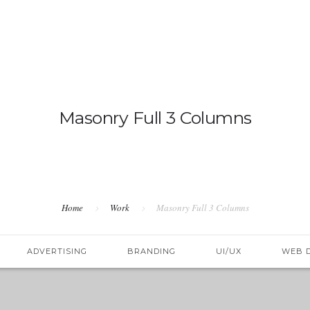
OVERV
Masonry Full 3 Columns
Home
Work
Masonry Full 3 Columns
ADVERTISING
BRANDING
UI/UX
WEB 