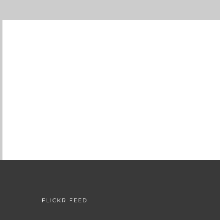
FLICKR FEED