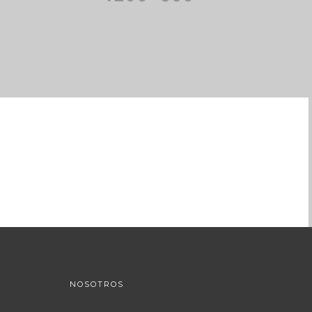
NOSOTROS