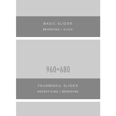
BASIC SLIDER
BRANDING / UI/UX
THUMBNAIL SLIDER
ADVERTISING / BRANDING