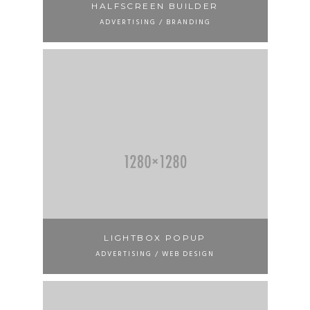
HALFSCREEN BUILDER
ADVERTISING / BRANDING
LIGHTBOX POPUP
ADVERTISING / WEB DESIGN