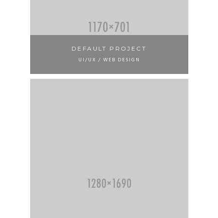
DEFAULT PROJECT
UI/UX / WEB DESIGN