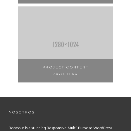
PROJECT CONTENT
ADVERTISING
NOSOTROS
Roneous is a stunning Responsive Multi-Purpose WordPress