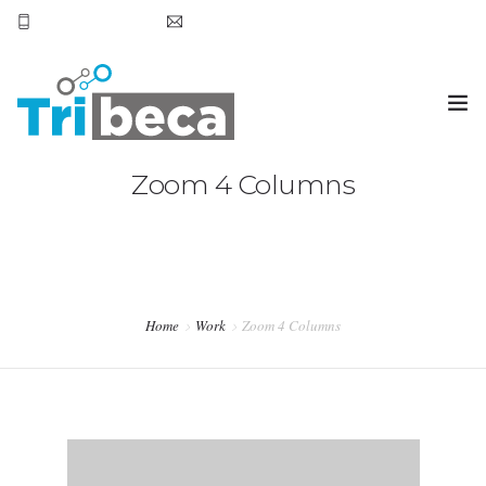
+569 7905 6531
smoena@tribecachile.cl
Zoom 4 Columns
OVERVIEW
BLOG
TESTIMONIALS
SERVICES
Home
Work
Zoom 4 Columns
PURCHASE