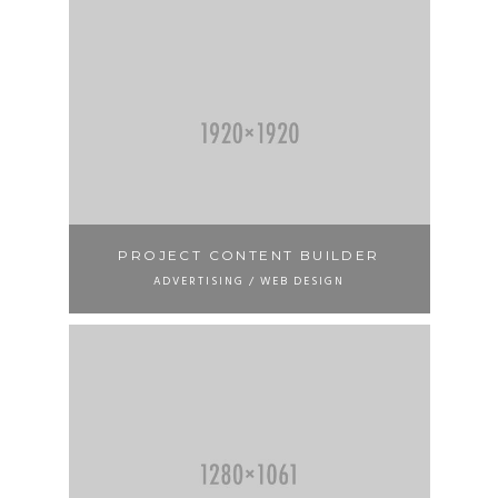
PROJECT CONTENT BUILDER
ADVERTISING / WEB DESIGN