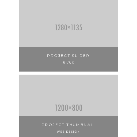
PROJECT SLIDER
UI/UX
PROJECT THUMBNAIL
WEB DESIGN