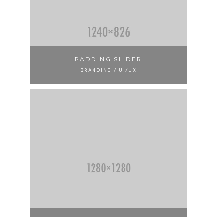
PADDING SLIDER
BRANDING / UI/UX