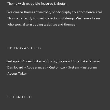
Theme with incredible features & design.
We create themes from blog, photography to eCommerce sites.
This is a perfectly formed collection of design. We have a team
who specialise in coding websites and themes.
INSTAGRAM FEED
Instagram Access Token is missing, please add the token in your
Dashboard > Appearances > Customize > System > Instagram
Access Token.
FLICKR FEED