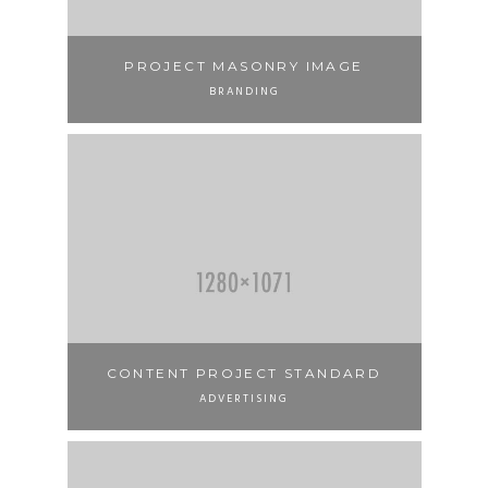
PROJECT MASONRY IMAGE
BRANDING
CONTENT PROJECT STANDARD
ADVERTISING