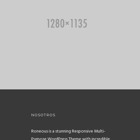
NOSOTROS
Roneous is a stunning Responsive Multi-
Purpose WordPress Theme with incredible