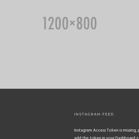
INSTAGRAM FEED
Instagram Access Token is missing, 
add the token in your Dashboard >