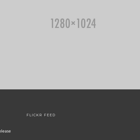
FLICKR FEED
please