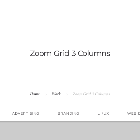
OVERV
Zoom Grid 3 Columns
Home
Work
Zoom Grid 3 Columns
ADVERTISING
BRANDING
UI/UX
WEB 