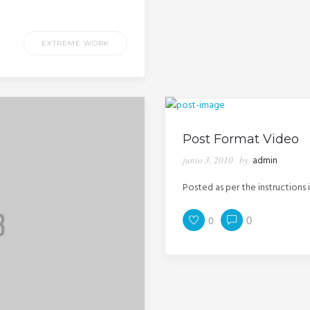
EXTREME WORK
Post Format Video
junio 3, 2010
by
admin
Posted as per the instructions 
0
0