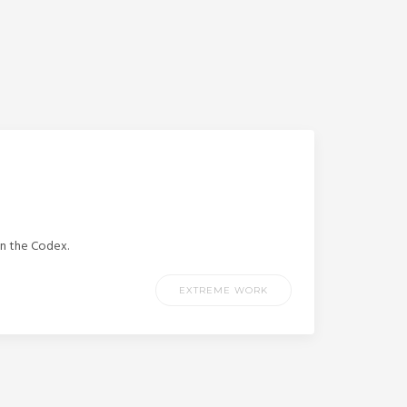
in the Codex.
EXTREME WORK