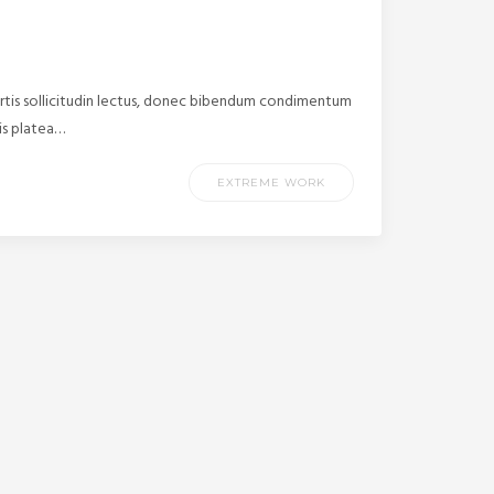
ortis sollicitudin lectus, donec bibendum condimentum
tis platea…
EXTREME WORK