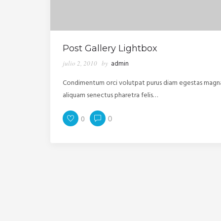
Post Gallery Lightbox
julio 2, 2010
by
admin
Condimentum orci volutpat purus diam egestas magna m
aliquam senectus pharetra felis…
0
0