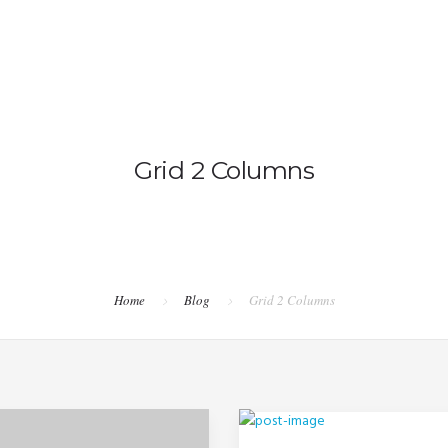
OVERV
Grid 2 Columns
Home
Blog
Grid 2 Columns