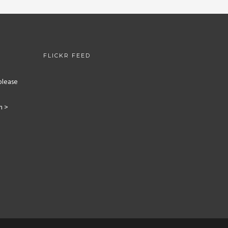
FLICKR FEED
please
m >