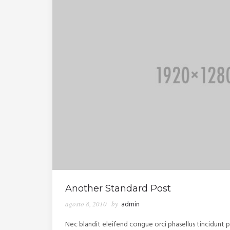
Another Standard Post
agosto 8, 2010
by
admin
Nec blandit eleifend congue orci phasellus tincidunt po