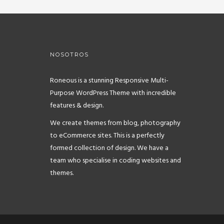
NOSOTROS
Roneous is a stunning Responsive Multi-
Purpose WordPress Theme with incredible
features & design.
We create themes from blog, photography
to eCommerce sites. This is a perfectly
formed collection of design. We have a
team who specialise in coding websites and
themes.