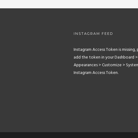
INSTAGRAM FEED
Instagram Access Token is missing, 
add the token in your Dashboard >
Appearances > Customize > Syste
Instagram Access Token.