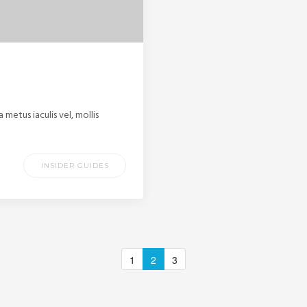
etus iaculis vel, mollis
INSIDER GUIDES
1
2
3