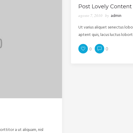
Post Lovely Content
agosto 7, 2010
by
admin
Ut varius aliquet senectus lob
aptent quis, lacus luctus lobor
0
0
rttitor a ut aliquam, nisl