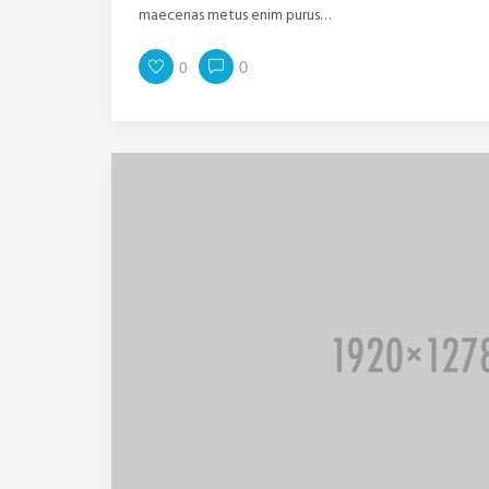
maecenas metus enim purus…
0
0