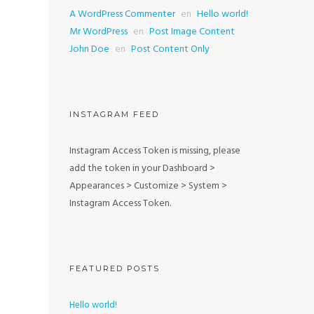
A WordPress Commenter
en
Hello world!
Mr WordPress
en
Post Image Content
John Doe
en
Post Content Only
INSTAGRAM FEED
Instagram Access Token is missing, please
add the token in your Dashboard >
Appearances > Customize > System >
Instagram Access Token.
FEATURED POSTS
Hello world!