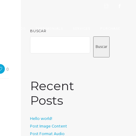
IEW
BLOG
TESTIMONIALS
SERVICES
PURCHASE
BUSCAR
Buscar
0
Recent
Posts
Hello world!
Post Image Content
Post Format Audio