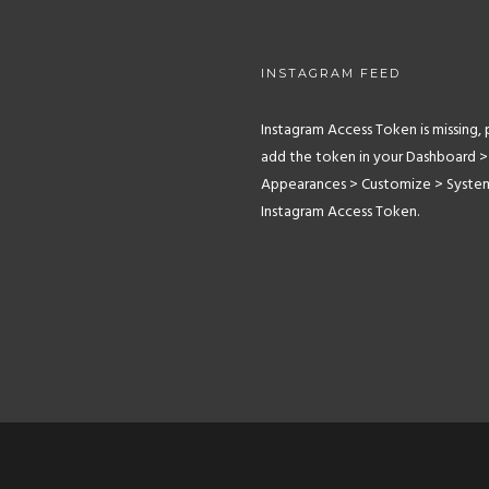
INSTAGRAM FEED
Instagram Access Token is missing, 
add the token in your Dashboard >
Appearances > Customize > Syste
Instagram Access Token.