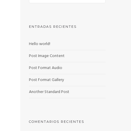
ENTRADAS RECIENTES
Hello world!
Post Image Content
Post Format Audio
Post Format Gallery
Another Standard Post
COMENTARIOS RECIENTES