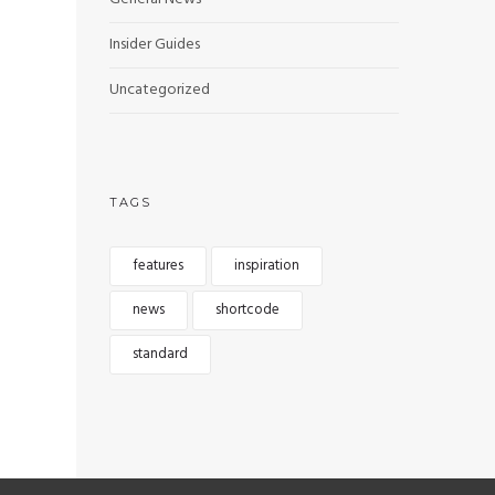
Insider Guides
Uncategorized
TAGS
features
inspiration
news
shortcode
standard