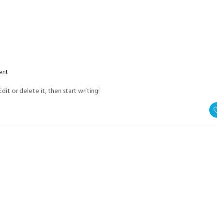
OVERV
ent
dit or delete it, then start writing!