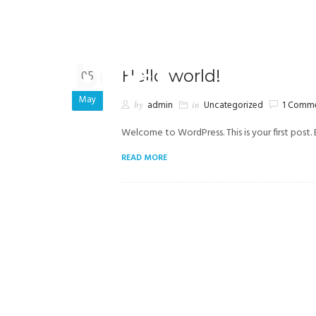
+569 7905 6531
smoena@tribecachile.cl
Hello world!
05
May
by
admin
in
Uncategorized
1 Comm
Welcome to WordPress. This is your first post. E
READ MORE