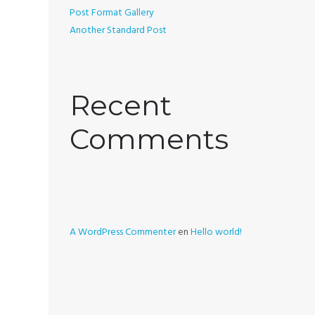
Post Format Gallery
Another Standard Post
Recent
Comments
A WordPress Commenter
en
Hello world!