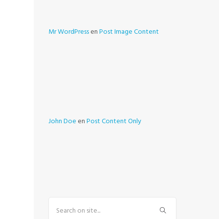
Mr WordPress
en
Post Image Content
John Doe
en
Post Content Only