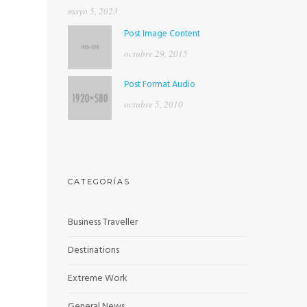
mayo 5, 2023
Post Image Content
octubre 29, 2015
Post Format Audio
octubre 5, 2010
CATEGORÍAS
Business Traveller
Destinations
Extreme Work
General News