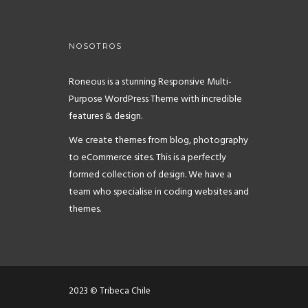
NOSOTROS
Roneous is a stunning Responsive Multi-
Purpose WordPress Theme with incredible
features & design.
We create themes from blog, photography
to eCommerce sites. This is a perfectly
formed collection of design. We have a
team who specialise in coding websites and
themes.
2023 © Tribeca Chile